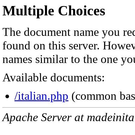
Multiple Choices
The document name you req
found on this server. Howe
names similar to the one yo
Available documents:
/italian.php
(common bas
Apache Server at madeinita